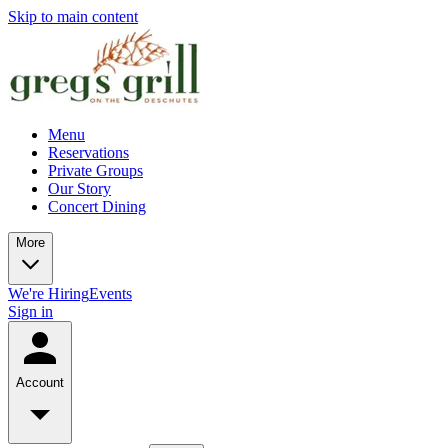
Skip to main content
Menu
Reservations
Private Groups
Our Story
Concert Dining
More
We're Hiring
Events
Sign in
Account