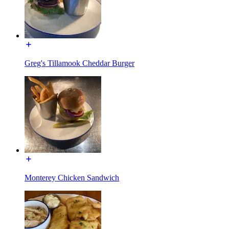
Greg's Tillamook Cheddar Burger
Monterey Chicken Sandwich