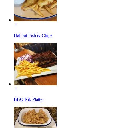
Halibut Fish & Chips
BBQ Rib Platter