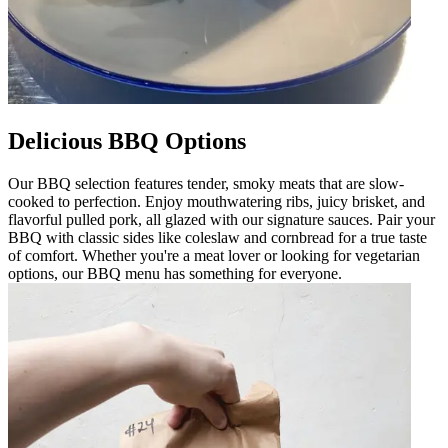
Delicious BBQ Options
Our BBQ selection features tender, smoky meats that are slow-
cooked to perfection. Enjoy mouthwatering ribs, juicy brisket, and
flavorful pulled pork, all glazed with our signature sauces. Pair your
BBQ with classic sides like coleslaw and cornbread for a true taste
of comfort. Whether you're a meat lover or looking for vegetarian
options, our BBQ menu has something for everyone.