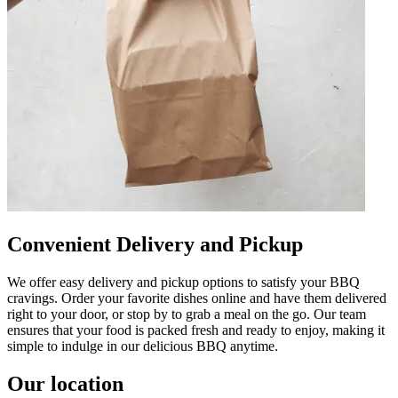
Convenient Delivery and Pickup
We offer easy delivery and pickup options to satisfy your BBQ
cravings. Order your favorite dishes online and have them delivered
right to your door, or stop by to grab a meal on the go. Our team
ensures that your food is packed fresh and ready to enjoy, making it
simple to indulge in our delicious BBQ anytime.
Our location