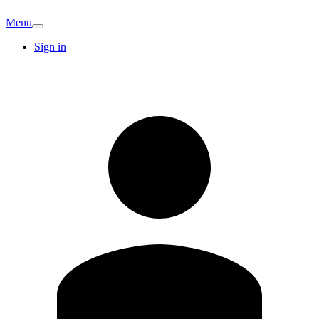
Menu
Sign in