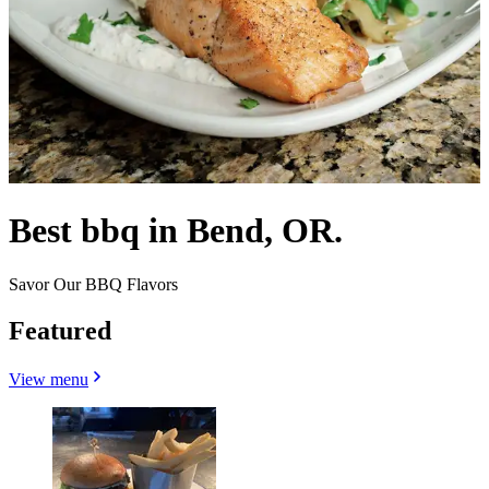
Best bbq in Bend, OR.
Savor Our BBQ Flavors
Featured
View menu