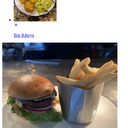
Big Ribeye