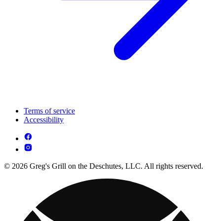
Terms of service
Accessibility
© 2026 Greg's Grill on the Deschutes, LLC. All rights reserved.