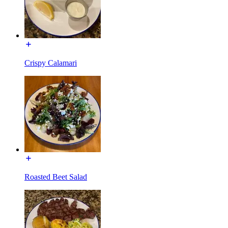
Crispy Calamari
Roasted Beet Salad