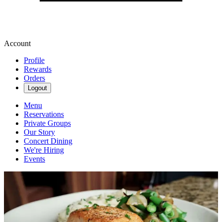
Account
Profile
Rewards
Orders
Logout
Menu
Reservations
Private Groups
Our Story
Concert Dining
We're Hiring
Events