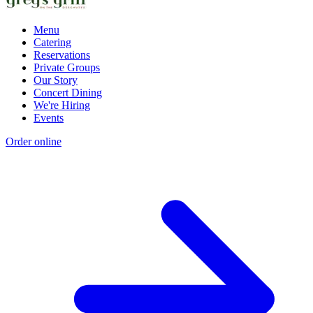
Menu
Catering
Reservations
Private Groups
Our Story
Concert Dining
We're Hiring
Events
Order online