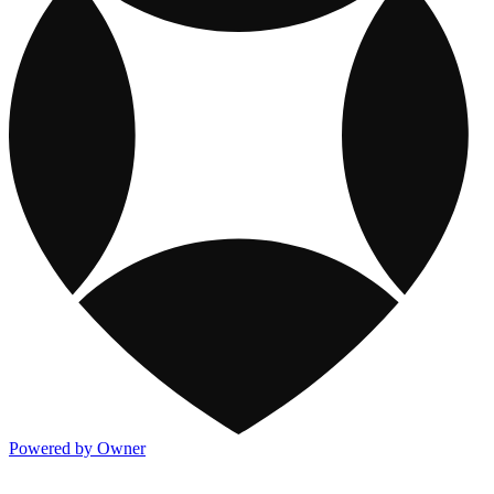
Powered by Owner