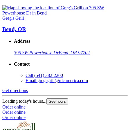
Greg's Grill
Bend, OR
Address
395 SW Powerhouse Dr
Bend, OR 97702
Contact
Call
(541) 382-2200
Email
gregsgrill@rdcamerica.com
Get directions
Loading today's hours...
See hours
Order online
Order online
Order online