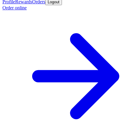
Profile
Rewards
Orders
Logout
Order online